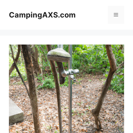
Skip
to
CampingAXS.com
Menu
content