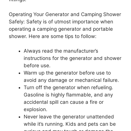
Operating Your Generator and Camping Shower
Safely: Safety is of utmost importance when
operating a camping generator and portable
shower. Here are some tips to follow:
Always read the manufacturer’s
instructions for the generator and shower
before use.
Warm up the generator before use to
avoid any damage or mechanical failure.
Turn off the generator when refueling.
Gasoline is highly flammable, and any
accidental spill can cause a fire or
explosion.
Never leave the generator unattended
while it’s running. Kids and pets can be