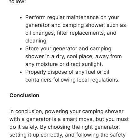
follow:
Perform regular maintenance on your
generator and camping shower, such as
oil changes, filter replacements, and
cleaning.
Store your generator and camping
shower in a dry, cool place, away from
any moisture or direct sunlight.
Properly dispose of any fuel or oil
containers following local regulations.
Conclusion
In conclusion, powering your camping shower
with a generator is a smart move, but you must
do it safely. By choosing the right generator,
setting it up correctly, and following the safety