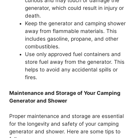
curious and may touch or damage the
generator, which could result in injury or
death.
Keep the generator and camping shower
away from flammable materials. This
includes gasoline, propane, and other
combustibles.
Use only approved fuel containers and
store fuel away from the generator. This
helps to avoid any accidental spills or
fires.
Maintenance and Storage of Your Camping
Generator and Shower
Proper maintenance and storage are essential
for the longevity and safety of your camping
generator and shower. Here are some tips to