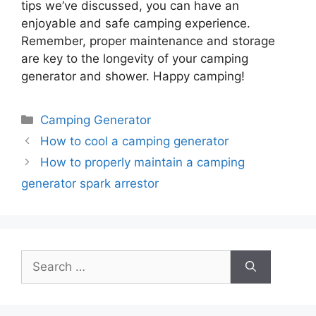
tips we’ve discussed, you can have an
enjoyable and safe camping experience.
Remember, proper maintenance and storage
are key to the longevity of your camping
generator and shower. Happy camping!
Categories
Camping Generator
How to cool a camping generator
How to properly maintain a camping
generator spark arrestor
Search
for: