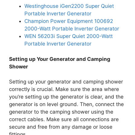
Westinghouse iGen2200 Super Quiet
Portable Inverter Generator
Champion Power Equipment 100692
2000-Watt Portable Inverter Generator
WEN 56203i Super Quiet 2000-Watt
Portable Inverter Generator
Setting up Your Generator and Camping
Shower
Setting up your generator and camping shower
correctly is crucial. Make sure the area where
you’re setting up the generator is clear, and the
generator is on level ground. Then, connect the
generator to the camping shower using the
correct cables. Make sure all connections are
secure and free from any damage or loose
fittings.