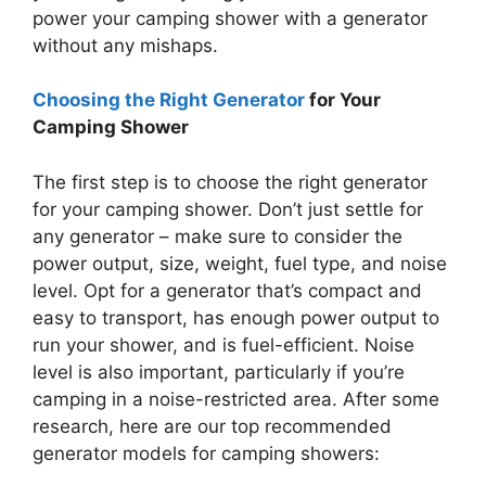
power your camping shower with a generator
without any mishaps.
Choosing the Right Generator
for Your
Camping Shower
The first step is to choose the right generator
for your camping shower. Don’t just settle for
any generator – make sure to consider the
power output, size, weight, fuel type, and noise
level. Opt for a generator that’s compact and
easy to transport, has enough power output to
run your shower, and is fuel-efficient. Noise
level is also important, particularly if you’re
camping in a noise-restricted area. After some
research, here are our top recommended
generator models for camping showers: