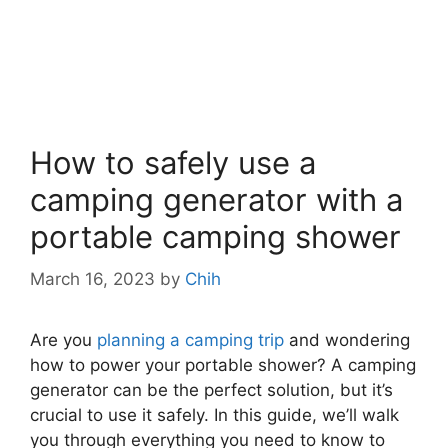
How to safely use a
camping generator with a
portable camping shower
March 16, 2023
by
Chih
Are you
planning a camping trip
and wondering
how to power your portable shower? A camping
generator can be the perfect solution, but it’s
crucial to use it safely. In this guide, we’ll walk
you through everything you need to know to