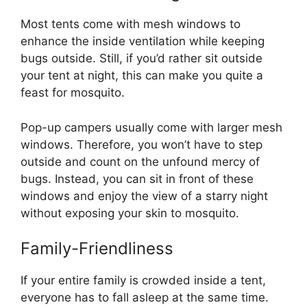
Most tents come with mesh windows to
enhance the inside ventilation while keeping
bugs outside. Still, if you’d rather sit outside
your tent at night, this can make you quite a
feast for mosquito.
Pop-up campers usually come with larger mesh
windows. Therefore, you won’t have to step
outside and count on the unfound mercy of
bugs. Instead, you can sit in front of these
windows and enjoy the view of a starry night
without exposing your skin to mosquito.
Family-Friendliness
If your entire family is crowded inside a tent,
everyone has to fall asleep at the same time.