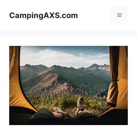
Skip
to
CampingAXS.com
Menu
content