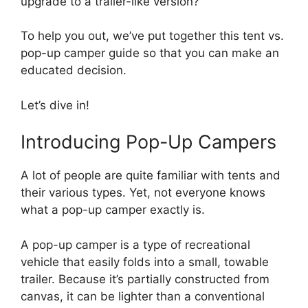
upgrade to a trailer-like version?
To help you out, we’ve put together this tent vs.
pop-up camper guide so that you can make an
educated decision.
Let’s dive in!
Introducing Pop-Up Campers
A lot of people are quite familiar with tents and
their various types. Yet, not everyone knows
what a pop-up camper exactly is.
A pop-up camper is a type of recreational
vehicle that easily folds into a small, towable
trailer. Because it’s partially constructed from
canvas, it can be lighter than a conventional