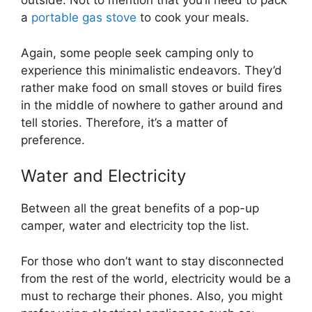
outside. Not to mention that you’ll need to pack
a
portable gas stove
to cook your meals.
Again, some people seek camping only to
experience this minimalistic endeavors. They’d
rather make food on small stoves or build fires
in the middle of nowhere to gather around and
tell stories. Therefore, it’s a matter of
preference.
Water and Electricity
Between all the great benefits of a pop-up
camper, water and electricity top the list.
For those who don’t want to stay disconnected
from the rest of the world, electricity would be a
must to recharge their phones. Also, you might