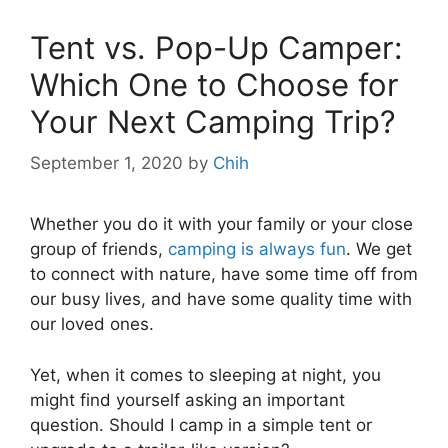
Tent vs. Pop-Up Camper:
Which One to Choose for
Your Next Camping Trip?
September 1, 2020
by
Chih
Whether you do it with your family or your close
group of friends,
camping is always fun
. We get
to connect with nature, have some time off from
our busy lives, and have some quality time with
our loved ones.
Yet, when it comes to sleeping at night, you
might find yourself asking an important
question. Should I camp in a simple tent or