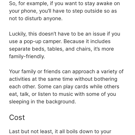
So, for example, if you want to stay awake on
your phone, you’ll have to step outside so as
not to disturb anyone.
Luckily, this doesn’t have to be an issue if you
use a pop-up camper. Because it includes
separate beds, tables, and chairs, it’s more
family-friendly.
Your family or friends can approach a variety of
activities at the same time without bothering
each other. Some can play cards while others
eat, talk, or listen to music with some of you
sleeping in the background.
Cost
Last but not least, it all boils down to your