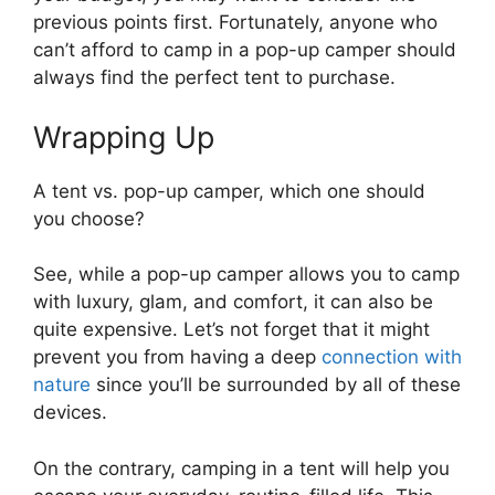
previous points first. Fortunately, anyone who
can’t afford to camp in a pop-up camper should
always find the perfect tent to purchase.
Wrapping Up
A tent vs. pop-up camper, which one should
you choose?
See, while a pop-up camper allows you to camp
with luxury, glam, and comfort, it can also be
quite expensive. Let’s not forget that it might
prevent you from having a deep
connection with
nature
since you’ll be surrounded by all of these
devices.
On the contrary, camping in a tent will help you