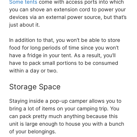
Some tents
come with access ports into which
you can shove an extension cord to power your
devices via an external power source, but that’s
just about it.
In addition to that, you won’t be able to store
food for long periods of time since you won’t
have a fridge in your tent. As a result, you’ll
have to pack small portions to be consumed
within a day or two.
Storage Space
Staying inside a pop-up camper allows you to
bring a lot of items on your camping trip. You
can pack pretty much anything because this
unit is large enough to house you with a bunch
of your belongings.