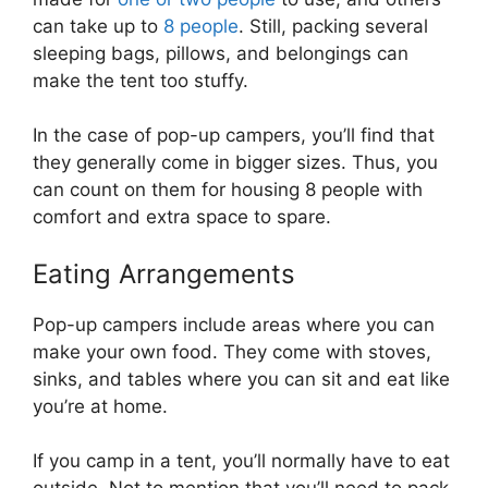
can take up to
8 people
. Still, packing several
sleeping bags, pillows, and belongings can
make the tent too stuffy.
In the case of pop-up campers, you’ll find that
they generally come in bigger sizes. Thus, you
can count on them for housing 8 people with
comfort and extra space to spare.
Eating Arrangements
Pop-up campers include areas where you can
make your own food. They come with stoves,
sinks, and tables where you can sit and eat like
you’re at home.
If you camp in a tent, you’ll normally have to eat