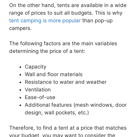
On the other hand, tents are available in a wide
range of prices to suit all budgets. This is why
tent camping is more popular
than pop-up
campers.
The following factors are the main variables
determining the price of a tent:
Capacity
Wall and floor materials
Resistance to water and weather
Ventilation
Ease-of-use
Additional features (mesh windows, door
design, wall pockets, etc.)
Therefore, to find a tent at a price that matches
your budget, you may want to consider the