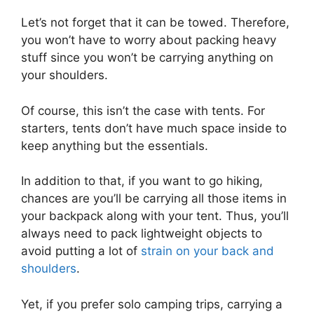
Let’s not forget that it can be towed. Therefore,
you won’t have to worry about packing heavy
stuff since you won’t be carrying anything on
your shoulders.
Of course, this isn’t the case with tents. For
starters, tents don’t have much space inside to
keep anything but the essentials.
In addition to that, if you want to go hiking,
chances are you’ll be carrying all those items in
your backpack along with your tent. Thus, you’ll
always need to pack lightweight objects to
avoid putting a lot of
strain on your back and
shoulders
.
Yet, if you prefer solo camping trips, carrying a