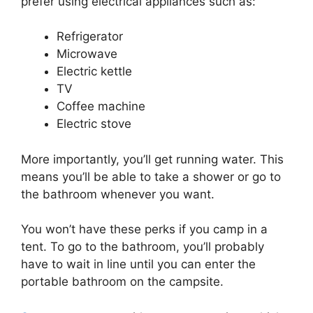
prefer using electrical appliances such as:
Refrigerator
Microwave
Electric kettle
TV
Coffee machine
Electric stove
More importantly, you’ll get running water. This
means you’ll be able to take a shower or go to
the bathroom whenever you want.
You won’t have these perks if you camp in a
tent. To go to the bathroom, you’ll probably
have to wait in line until you can enter the
portable bathroom on the campsite.