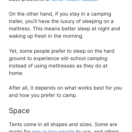
On the other hand, if you stay in a camping
trailer, you’ll have the luxury of sleeping on a
mattress. This means better sleep at night and
waking up fresh in the morning.
Yet, some people prefer to sleep on the hard
ground to experience old-school camping
instead of using mattresses as they do at
home.
After all, it depends on what works best for you
and how you prefer to camp.
Space
Tents come in all shapes and sizes. Some are
made for
one or two people
to use, and others