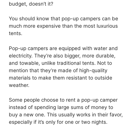
budget, doesn’t it?
You should know that pop-up campers can be
much more expensive than the most luxurious
tents.
Pop-up campers are equipped with water and
electricity. They’re also bigger, more durable,
and towable, unlike traditional tents. Not to
mention that they’re made of high-quality
materials to make them resistant to outside
weather.
Some people choose to rent a pop-up camper
instead of spending large sums of money to
buy a new one. This usually works in their favor,
especially if it’s only for one or two nights.