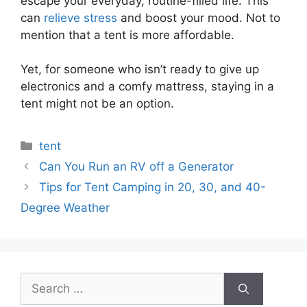
escape your everyday, routine-filled life. This
can
relieve stress
and boost your mood. Not to
mention that a tent is more affordable.
Yet, for someone who isn’t ready to give up
electronics and a comfy mattress, staying in a
tent might not be an option.
Categories
tent
Can You Run an RV off a Generator
Tips for Tent Camping in 20, 30, and 40-
Degree Weather
Search
for: