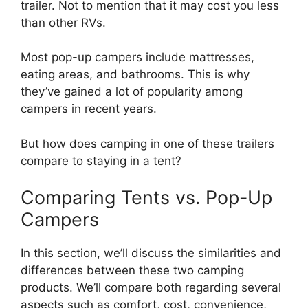
trailer. Not to mention that it may cost you less
than other RVs.
Most pop-up campers include mattresses,
eating areas, and bathrooms. This is why
they’ve gained a lot of popularity among
campers in recent years.
But how does camping in one of these trailers
compare to staying in a tent?
Comparing Tents vs. Pop-Up
Campers
In this section, we’ll discuss the similarities and
differences between these two camping
products. We’ll compare both regarding several
aspects such as comfort, cost, convenience,