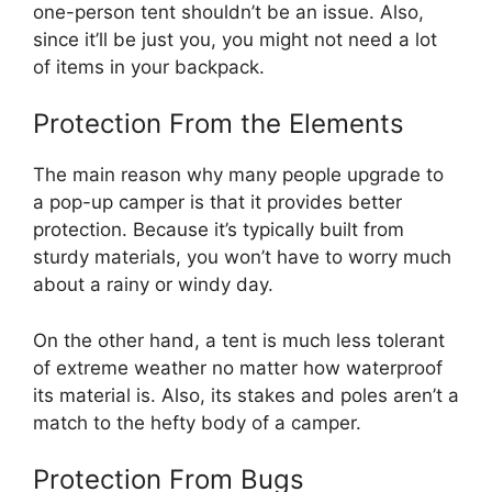
one-person tent shouldn’t be an issue. Also,
since it’ll be just you, you might not need a lot
of items in your backpack.
Protection From the Elements
The main reason why many people upgrade to
a pop-up camper is that it provides better
protection. Because it’s typically built from
sturdy materials, you won’t have to worry much
about a rainy or windy day.
On the other hand, a tent is much less tolerant
of extreme weather no matter how waterproof
its material is. Also, its stakes and poles aren’t a
match to the hefty body of a camper.
Protection From Bugs