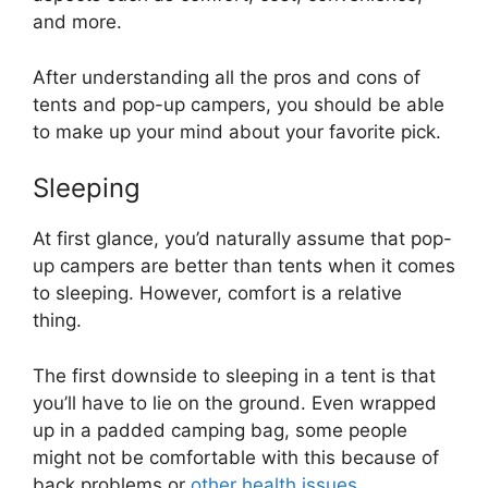
and more.
After understanding all the pros and cons of
tents and pop-up campers, you should be able
to make up your mind about your favorite pick.
Sleeping
At first glance, you’d naturally assume that pop-
up campers are better than tents when it comes
to sleeping. However, comfort is a relative
thing.
The first downside to sleeping in a tent is that
you’ll have to lie on the ground. Even wrapped
up in a padded camping bag, some people
might not be comfortable with this because of
back problems or
other health issues
.