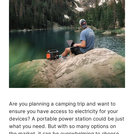
Are you planning a camping trip and want to
ensure you have access to electricity for your
devices? A portable power station could be just
what you need. But with so many options on
the market, it can be overwhelming to choose