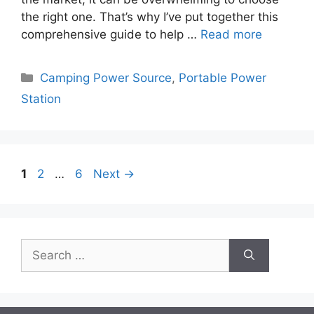
the right one. That’s why I’ve put together this
comprehensive guide to help …
Read more
Categories
Camping Power Source
,
Portable Power
Station
Page
Page
Page
1
2
…
6
Next
→
Search
for: