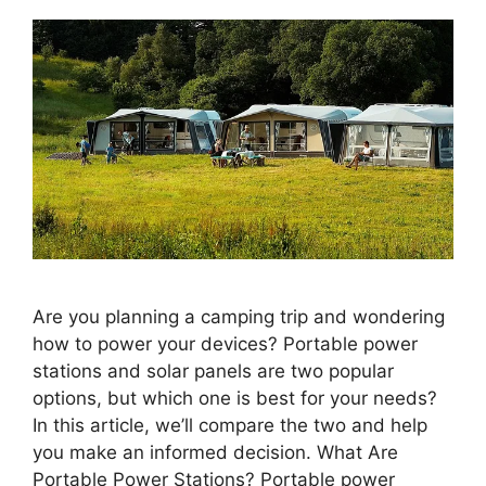
Are you planning a camping trip and wondering
how to power your devices? Portable power
stations and solar panels are two popular
options, but which one is best for your needs?
In this article, we’ll compare the two and help
you make an informed decision. What Are
Portable Power Stations? Portable power