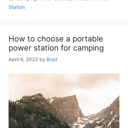
Station
How to choose a portable
power station for camping
April 6, 2023
by
Brad