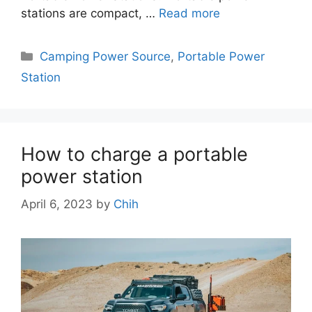
stations are compact, …
Read more
Categories
Camping Power Source
,
Portable Power
Station
How to charge a portable
power station
April 6, 2023
by
Chih