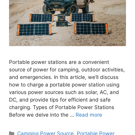
Portable power stations are a convenient
source of power for camping, outdoor activities,
and emergencies. In this article, we’ll discuss
how to charge a portable power station using
various power sources such as solar, AC, and
DC, and provide tips for efficient and safe
charging. Types of Portable Power Stations
Before we delve into the …
Read more
Categories
Camping Power Source
,
Portable Power