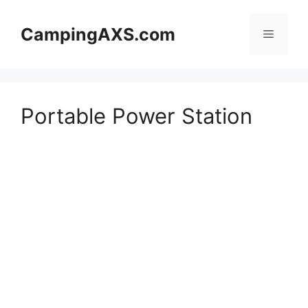
Skip
to
CampingAXS.com
Menu
content
Portable Power Station