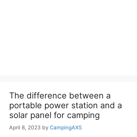
The difference between a
portable power station and a
solar panel for camping
April 8, 2023
by
CampingAXS