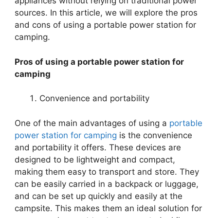
appliances without relying on traditional power
sources. In this article, we will explore the pros
and cons of using a portable power station for
camping.
Pros of using a portable power station for
camping
Convenience and portability
One of the main advantages of using a
portable
power station for camping
is the convenience
and portability it offers. These devices are
designed to be lightweight and compact,
making them easy to transport and store. They
can be easily carried in a backpack or luggage,
and can be set up quickly and easily at the
campsite. This makes them an ideal solution for