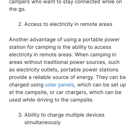
campers who want to stay connected while on
the go.
Access to electricity in remote areas
Another advantage of using a portable power
station for camping is the ability to access
electricity in remote areas. When camping in
areas without traditional power sources, such
as electricity outlets, portable power stations
provide a reliable source of energy. They can be
charged using
solar panels
, which can be set up
at the campsite, or car chargers, which can be
used while driving to the campsite.
Ability to charge multiple devices
simultaneously