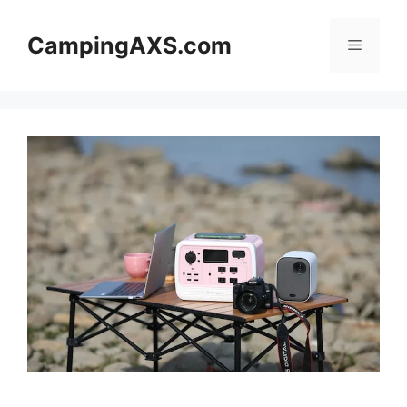
Skip
to
CampingAXS.com
Menu
content