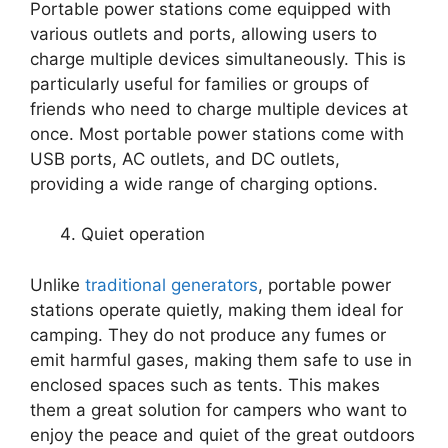
Portable power stations come equipped with
various outlets and ports, allowing users to
charge multiple devices simultaneously. This is
particularly useful for families or groups of
friends who need to charge multiple devices at
once. Most portable power stations come with
USB ports, AC outlets, and DC outlets,
providing a wide range of charging options.
Quiet operation
Unlike
traditional generators
, portable power
stations operate quietly, making them ideal for
camping. They do not produce any fumes or
emit harmful gases, making them safe to use in
enclosed spaces such as tents. This makes
them a great solution for campers who want to
enjoy the peace and quiet of the great outdoors