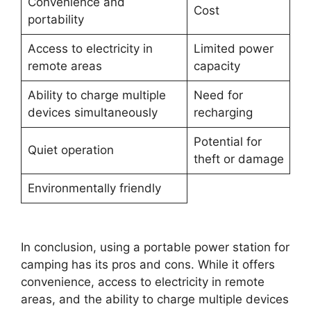
Convenience and
Cost
portability
Access to electricity in
Limited power
remote areas
capacity
Ability to charge multiple
Need for
devices simultaneously
recharging
Potential for
Quiet operation
theft or damage
Environmentally friendly
In conclusion, using a portable power station for
camping has its pros and cons. While it offers
convenience, access to electricity in remote
areas, and the ability to charge multiple devices