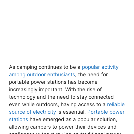
As camping continues to be a
popular activity
among outdoor enthusiasts
, the need for
portable power stations has become
increasingly important. With the rise of
technology and the need to stay connected
even while outdoors, having access to a
reliable
source of electricity
is essential.
Portable power
stations
have emerged as a popular solution,
allowing campers to power their devices and