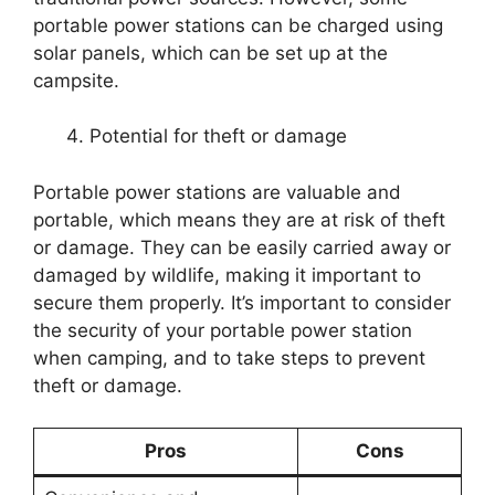
portable power stations can be charged using
solar panels, which can be set up at the
campsite.
Potential for theft or damage
Portable power stations are valuable and
portable, which means they are at risk of theft
or damage. They can be easily carried away or
damaged by wildlife, making it important to
secure them properly. It’s important to consider
the security of your portable power station
when camping, and to take steps to prevent
theft or damage.
Pros
Cons