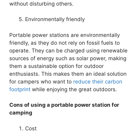
without disturbing others.
Environmentally friendly
Portable power stations are environmentally
friendly, as they do not rely on fossil fuels to
operate. They can be charged using renewable
sources of energy such as solar power, making
them a sustainable option for outdoor
enthusiasts. This makes them an ideal solution
for campers who want to
reduce their carbon
footprint
while enjoying the great outdoors.
Cons of using a portable power station for
camping
Cost