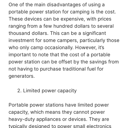
One of the main disadvantages of using a
portable power station for camping is the cost.
These devices can be expensive, with prices
ranging from a few hundred dollars to several
thousand dollars. This can be a significant
investment for some campers, particularly those
who only camp occasionally. However, it’s
important to note that the cost of a portable
power station can be offset by the savings from
not having to purchase traditional fuel for
generators.
Limited power capacity
Portable power stations have limited power
capacity, which means they cannot power
heavy-duty appliances or devices. They are
typically designed to power small electronics