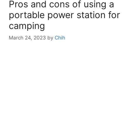
Pros and cons of using a
portable power station for
camping
March 24, 2023
by
Chih