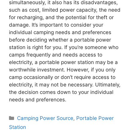
simultaneously, it also has its disadvantages,
such as cost, limited power capacity, the need
for recharging, and the potential for theft or
damage. It’s important to consider your
individual camping needs and preferences
before deciding whether a portable power
station is right for you. If you’re someone who
camps frequently and needs access to
electricity, a portable power station may be a
worthwhile investment. However, if you only
camp occasionally or don’t require access to
electricity, it may not be necessary. Ultimately,
the decision comes down to your individual
needs and preferences.
Categories
Camping Power Source
,
Portable Power
Station