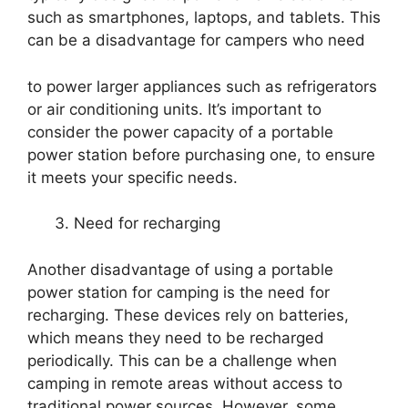
such as smartphones, laptops, and tablets. This
can be a disadvantage for campers who need
to power larger appliances such as refrigerators
or air conditioning units. It’s important to
consider the power capacity of a portable
power station before purchasing one, to ensure
it meets your specific needs.
Need for recharging
Another disadvantage of using a portable
power station for camping is the need for
recharging. These devices rely on batteries,
which means they need to be recharged
periodically. This can be a challenge when
camping in remote areas without access to
traditional power sources. However, some