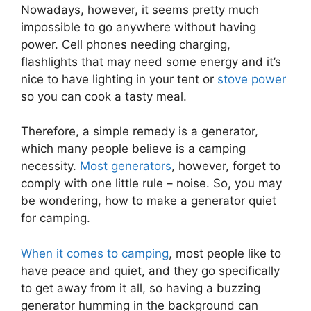
Nowadays, however, it seems pretty much
impossible to go anywhere without having
power. Cell phones needing charging,
flashlights that may need some energy and it’s
nice to have lighting in your tent or
stove power
so you can cook a tasty meal.
Therefore, a simple remedy is a generator,
which many people believe is a camping
necessity.
Most generators
, however, forget to
comply with one little rule – noise. So, you may
be wondering, how to make a generator quiet
for camping.
When it comes to camping
, most people like to
have peace and quiet, and they go specifically
to get away from it all, so having a buzzing
generator humming in the background can