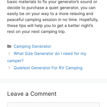
basic materials to fix your generator’s sound or
decide to purchase a quiet generator, you can
easily be on your way to a more relaxing and
peaceful camping session in no time. Hopefully,
these tips will help you to get a better night’s
rest on your next camping trip.
Categories
Camping Generator
What Size Generator do I need for my
camper?
Quietest Generator For RV Camping
Leave a Comment
Comment