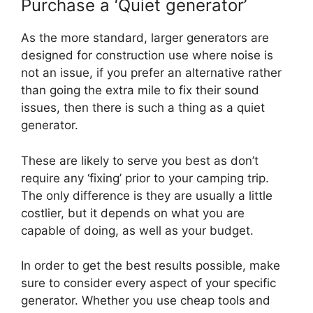
Purchase a ‘Quiet generator’
As the more standard, larger generators are
designed for construction use where noise is
not an issue, if you prefer an alternative rather
than going the extra mile to fix their sound
issues, then there is such a thing as a quiet
generator.
These are likely to serve you best as don’t
require any ‘fixing’ prior to your camping trip.
The only difference is they are usually a little
costlier, but it depends on what you are
capable of doing, as well as your budget.
In order to get the best results possible, make
sure to consider every aspect of your specific
generator. Whether you use cheap tools and