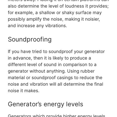
also determine the level of loudness it provides;
for example, a shallow or shaky surface may
possibly amplify the noise, making it noisier,
and increase any vibrations.
Soundproofing
If you have tried to soundproof your generator
in advance, then it is likely to produce a
different level of sound in comparison to a
generator without anything. Using rubber
material or soundproof casings to reduce the
noise and vibration will all determine the final
noise it makes.
Generator’s energy levels
Generators which provide higher energy levels