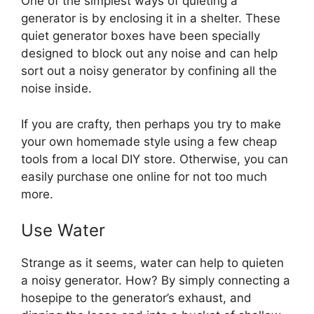
One of the simplest ways of quieting a
generator is by enclosing it in a shelter. These
quiet generator boxes have been specially
designed to block out any noise and can help
sort out a noisy generator by confining all the
noise inside.
If you are crafty, then perhaps you try to make
your own homemade style using a few cheap
tools from a local DIY store. Otherwise, you can
easily purchase one online for not too much
more.
Use Water
Strange as it seems, water can help to quieten
a noisy generator. How? By simply connecting a
hosepipe to the generator’s exhaust, and