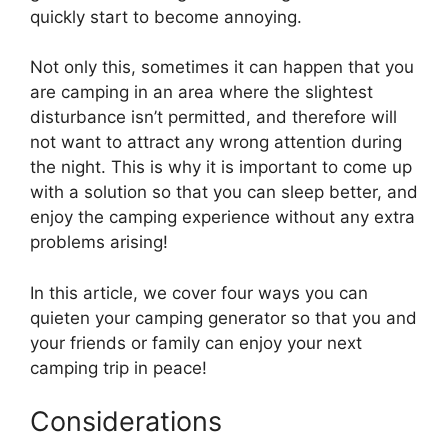
quickly start to become annoying.
Not only this, sometimes it can happen that you
are camping in an area where the slightest
disturbance isn’t permitted, and therefore will
not want to attract any wrong attention during
the night. This is why it is important to come up
with a solution so that you can sleep better, and
enjoy the camping experience without any extra
problems arising!
In this article, we cover four ways you can
quieten your camping generator so that you and
your friends or family can enjoy your next
camping trip in peace!
Considerations