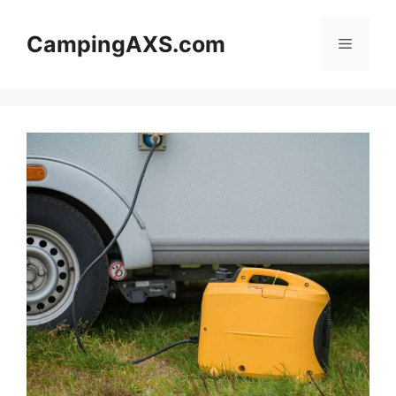
Skip
to
CampingAXS.com
Menu
content