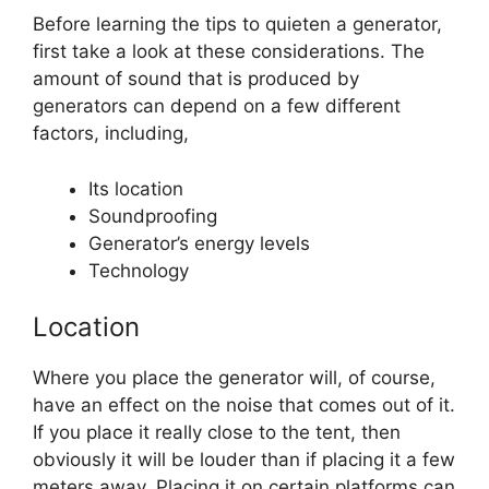
Before learning the tips to quieten a generator,
first take a look at these considerations. The
amount of sound that is produced by
generators can depend on a few different
factors, including,
Its location
Soundproofing
Generator’s energy levels
Technology
Location
Where you place the generator will, of course,
have an effect on the noise that comes out of it.
If you place it really close to the tent, then
obviously it will be louder than if placing it a few
meters away. Placing it on certain platforms can