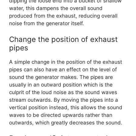
dipping the loose end into a bucket of shallow
water, this dampens the overall sound
produced from the exhaust, reducing overall
noise from the generator itself.
Change the position of exhaust
pipes
A simple change in the position of the exhaust
pipes can also have an effect on the level of
sound the generator makes. The pipes are
usually in an outward position which is the
culprit of the loud noise as the sound waves
stream outwards. By moving the pipes into a
vertical position instead, this allows the sound
waves to be directed upwards rather than
outwards, which greatly decreases the sound.