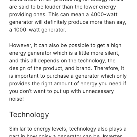
are said to be louder than the lower energy
providing ones. This can mean a 4000-watt
generator will definitely produce more than say,
a 1000-watt generator.
However, it can also be possible to get a high
energy generator which is a little more silent,
and this all depends on the technology, the
design of the product, and brand. Therefore, it
is important to purchase a generator which only
provides the right amount of energy you need if
you don’t want to put up with unnecessary
noise!
Technology
Similar to energy levels, technology also plays a
part in how noisy a generator can be. Inverter