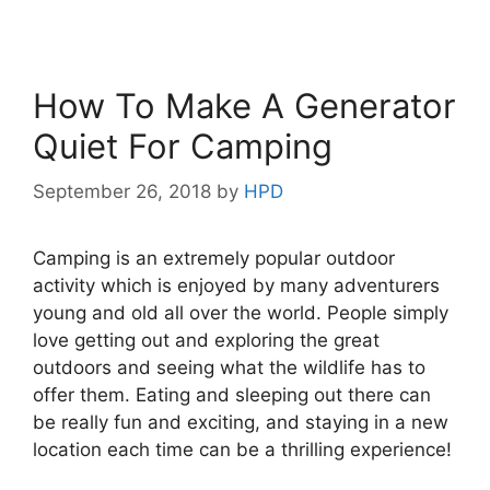
How To Make A Generator
Quiet For Camping
September 26, 2018
by
HPD
Camping is an extremely popular outdoor
activity which is enjoyed by many adventurers
young and old all over the world. People simply
love getting out and exploring the great
outdoors and seeing what the wildlife has to
offer them. Eating and sleeping out there can
be really fun and exciting, and staying in a new
location each time can be a thrilling experience!