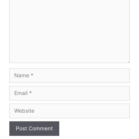
Name
Email
Website