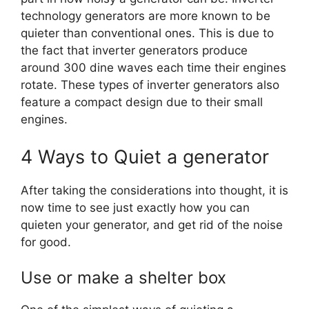
technology generators are more known to be
quieter than conventional ones. This is due to
the fact that inverter generators produce
around 300 dine waves each time their engines
rotate. These types of inverter generators also
feature a compact design due to their small
engines.
4 Ways to Quiet a generator
After taking the considerations into thought, it is
now time to see just exactly how you can
quieten your generator, and get rid of the noise
for good.
Use or make a shelter box